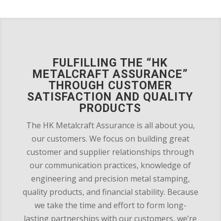
FULFILLING THE “HK
METALCRAFT ASSURANCE”
THROUGH CUSTOMER
SATISFACTION AND QUALITY
PRODUCTS
The HK Metalcraft Assurance is all about you,
our customers. We focus on building great
customer and supplier relationships through
our communication practices, knowledge of
engineering and precision metal stamping,
quality products, and financial stability. Because
we take the time and effort to form long-
lasting partnerships with our customers, we’re