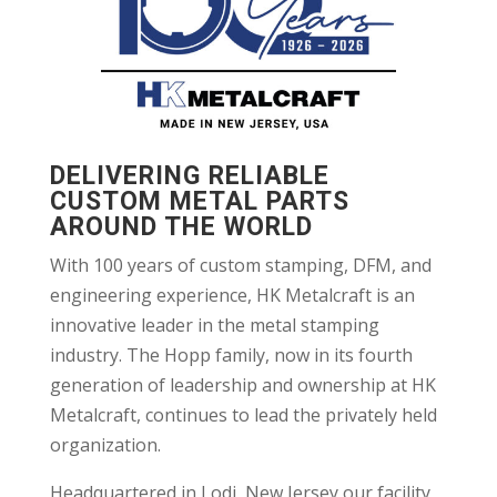
DELIVERING RELIABLE
CUSTOM METAL PARTS
AROUND THE WORLD
With 100 years of custom stamping, DFM, and
engineering experience, HK Metalcraft is an
innovative leader in the metal stamping
industry. The Hopp family, now in its fourth
generation of leadership and ownership at HK
Metalcraft, continues to lead the privately held
organization.
Headquartered in Lodi, New Jersey our facility