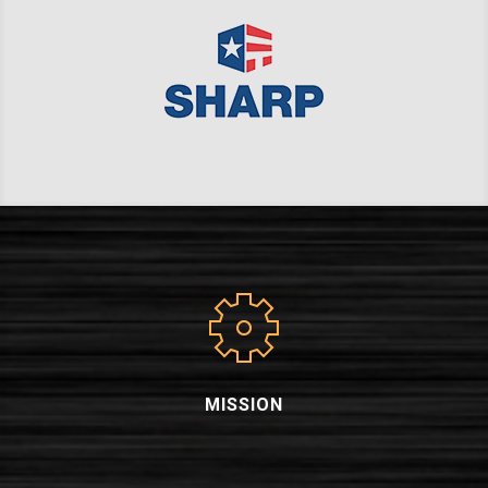
MISSION