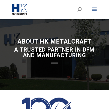
ABOUT HK METALCRAFT
A TRUSTED PARTNER IN DFM
AND MANUFACTURING