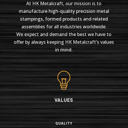
At HK Metalcraft, our mission is to
manufacture high-quality precision metal
stampings, formed products and related
assemblies for all industries worldwide.
We expect and demand the best we have to
offer by always keeping HK Metalcraft’s values
in mind.
VALUES
QUALITY