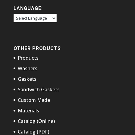
LANGUAGE:
OTHER PRODUCTS
Products
Washers
Gaskets
Sandwich Gaskets
Custom Made
Materials
Catalog (Online)
Catalog (PDF)