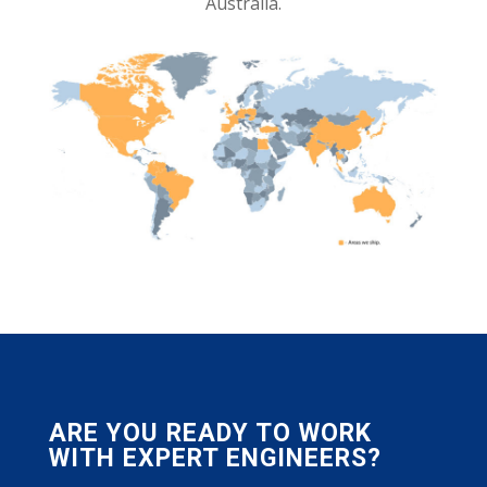
Australia.
ARE YOU READY TO WORK
WITH EXPERT ENGINEERS?