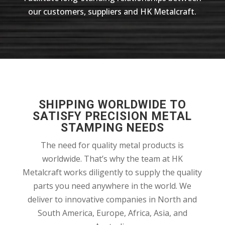
our customers, suppliers and HK Metalcraft.
SHIPPING WORLDWIDE TO
SATISFY PRECISION METAL
STAMPING NEEDS
The need for quality metal products is
worldwide. That’s why the team at HK
Metalcraft works diligently to supply the quality
parts you need anywhere in the world. We
deliver to innovative companies in North and
South America, Europe, Africa, Asia, and