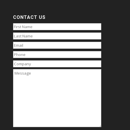
CONTACT US