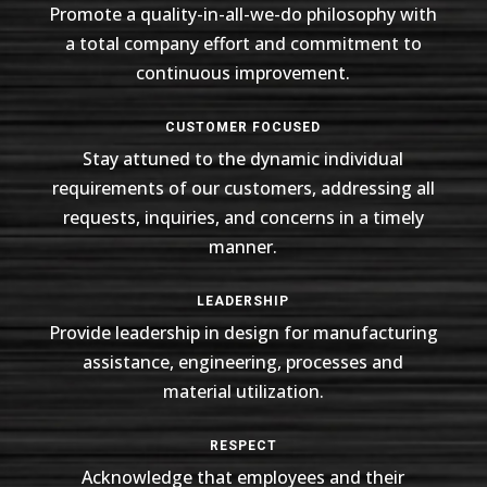
Promote a quality-in-all-we-do philosophy with
a total company effort and commitment to
continuous improvement.
CUSTOMER FOCUSED
Stay attuned to the dynamic individual
requirements of our customers, addressing all
requests, inquiries, and concerns in a timely
manner.
LEADERSHIP
Provide leadership in design for manufacturing
assistance, engineering, processes and
material utilization.
RESPECT
Acknowledge that employees and their