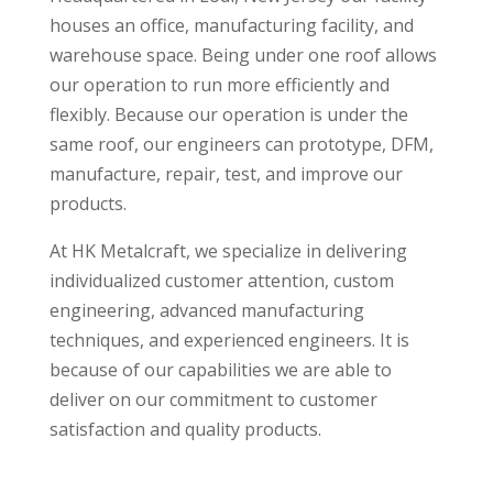
houses an office, manufacturing facility, and
warehouse space. Being under one roof allows
our operation to run more efficiently and
flexibly. Because our operation is under the
same roof, our engineers can prototype, DFM,
manufacture, repair, test, and improve our
products.
At HK Metalcraft, we specialize in delivering
individualized customer attention, custom
engineering, advanced manufacturing
techniques, and experienced engineers. It is
because of our capabilities we are able to
deliver on our commitment to customer
satisfaction and quality products.