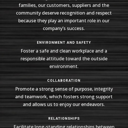
families, our customers, suppliers and the
community deserve recognition and respect
because they play an important role in our
company’s success.
ENVIRONMENT AND SAFETY
Foster a safe and clean workplace and a
responsible attitude toward the outside
environment.
COLLABORATION
Promote a strong sense of purpose, integrity
and teamwork, which fosters strong support
and allows us to enjoy our endeavors.
RELATIONSHIPS
Facilitate long-standing relationships between