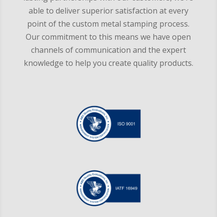
able to deliver superior satisfaction at every
point of the custom metal stamping process.
Our commitment to this means we have open
channels of communication and the expert
knowledge to help you create quality products.