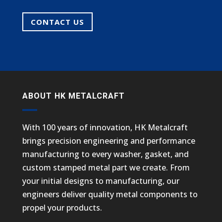
CONTACT US
ABOUT HK METALCRAFT
With 100 years of innovation, HK Metalcraft
brings precision engineering and performance
manufacturing to every washer, gasket, and
custom stamped metal part we create. From
your initial designs to manufacturing, our
engineers deliver quality metal components to
propel your products.