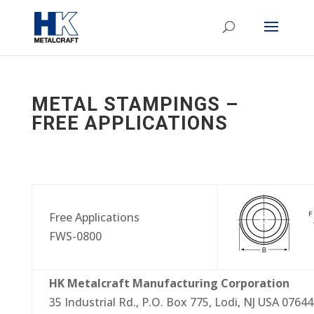
METAL STAMPINGS –
FREE APPLICATIONS
Free Applications
FWS-0800
HK Metalcraft Manufacturing Corporation
35 Industrial Rd., P.O. Box 775, Lodi, NJ USA 07644