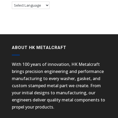
ABOUT HK METALCRAFT
With 100 years of innovation, HK Metalcraft
brings precision engineering and performance
manufacturing to every washer, gasket, and
custom stamped metal part we create. From
your initial designs to manufacturing, our
engineers deliver quality metal components to
propel your products.