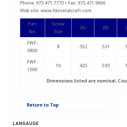
Phone: 973.471.7770 • Fax: 973.471.9666
Web site: www.hkmetalcraft.com
Part
Screw
(A)
(B)
No.
Size
FWF-
8
.352
.531
.
0800
FWF-
10
.425
.593
.
1000
Dimensions listed are nominal. Cou
Return to Top
LANGAUGE