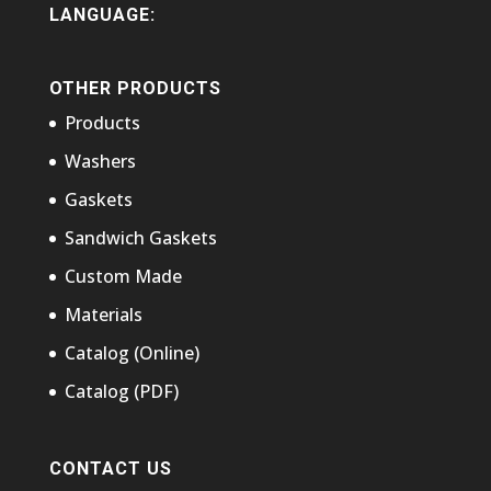
LANGUAGE:
OTHER PRODUCTS
Products
Washers
Gaskets
Sandwich Gaskets
Custom Made
Materials
Catalog (Online)
Catalog (PDF)
CONTACT US