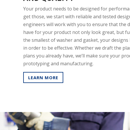
Your product needs to be designed for performan
get those, we start with reliable and tested design
engineers will work with you to ensure that the 
have for your product not only look great, but fu
the smallest of washer and gasket, your designs 
in order to be effective. Whether we draft the pl
plans you already have, we’ll make sure your prod
prototyping and manufacturing.
LEARN MORE