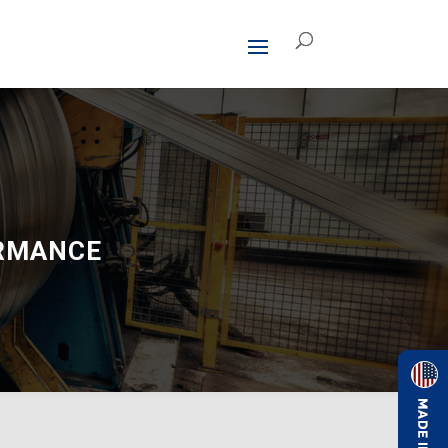
ORMANCE