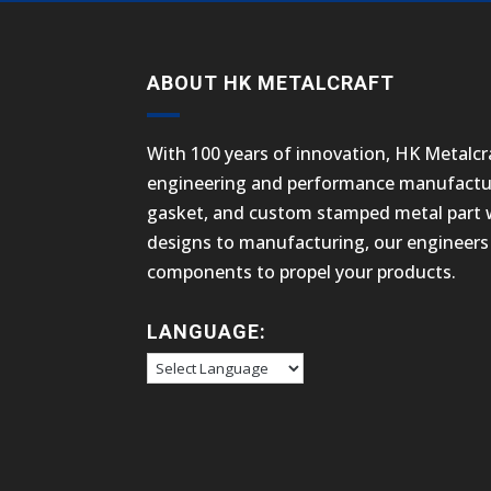
ABOUT HK METALCRAFT
With 100 years of innovation, HK Metalcra
engineering and performance manufactur
gasket, and custom stamped metal part we
designs to manufacturing, our engineers 
components to propel your products.
LANGUAGE: