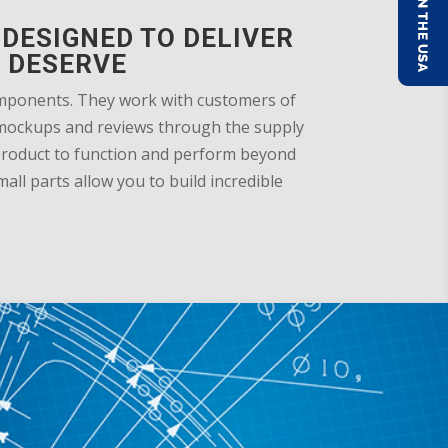
DESIGNED TO DELIVER
 DESERVE
omponents. They work with customers of
gn mockups and reviews through the supply
 product to function and perform beyond
ll parts allow you to build incredible