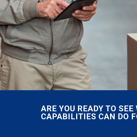
ARE YOU READY TO SE
CAPABILITIES CAN DO 