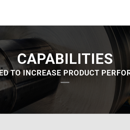
CAPABILITIES
ED TO INCREASE PRODUCT PERF