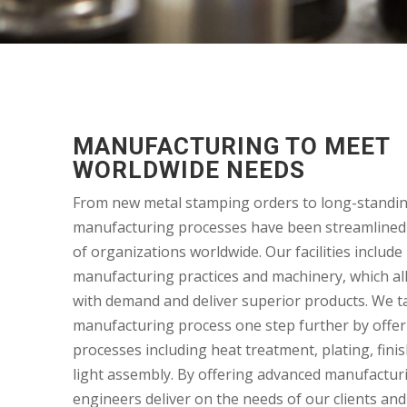
MANUFACTURING TO MEET
WORLDWIDE NEEDS
From new metal stamping orders to long-standin
manufacturing processes have been streamlined
of organizations worldwide. Our facilities includ
manufacturing practices and machinery, which al
with demand and deliver superior products. We t
manufacturing process one step further by offe
processes including heat treatment, plating, fini
light assembly. By offering advanced manufacturi
engineers deliver on the needs of our clients and