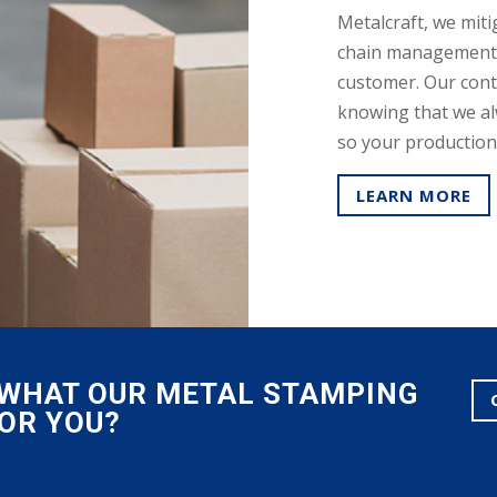
Metalcraft, we miti
chain management 
customer. Our cont
knowing that we al
so your production f
LEARN MORE
E WHAT OUR METAL STAMPING
FOR YOU?