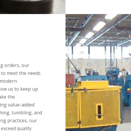
g orders, our
 to meet the needs
e modern
low us to keep up
ake the
ring value-added
shing, tumbling, and
ng practices, our
 exceed quality