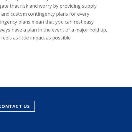
gate that risk and worry by providing supply
and custom contingency plans for every
ingency plans mean that you can rest easy
ways have a plan in the event of a major hold up,
eels as little impact as possible.
CONTACT US