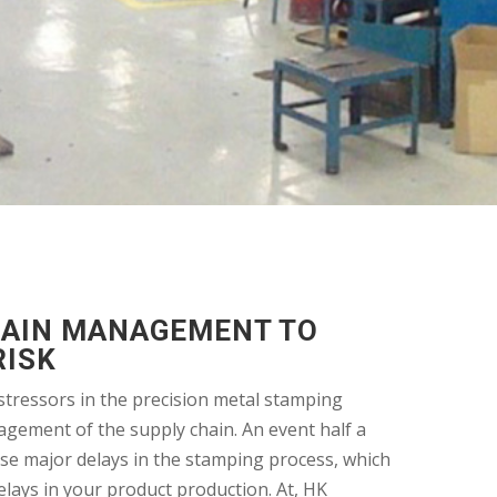
HAIN MANAGEMENT TO
RISK
stressors in the precision metal stamping
agement of the supply chain. An event half a
se major delays in the stamping process, which
elays in your product production. At, HK