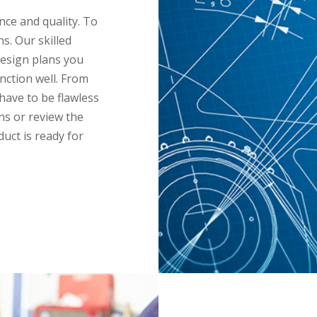
ce and quality. To
s. Our skilled
design plans you
nction well. From
have to be flawless
ans or review the
uct is ready for