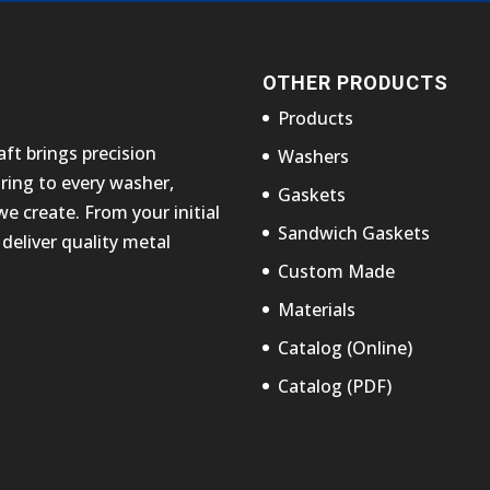
OTHER PRODUCTS
Products
ft brings precision
Washers
ing to every washer,
Gaskets
 create. From your initial
Sandwich Gaskets
deliver quality metal
Custom Made
Materials
Catalog (Online)
Catalog (PDF)