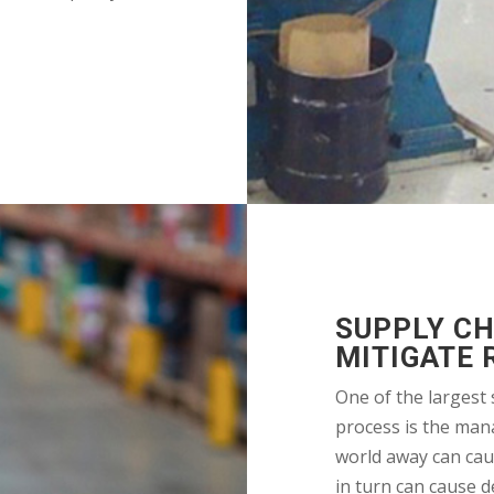
SUPPLY C
MITIGATE 
One of the largest 
process is the man
world away can cau
in turn can cause d