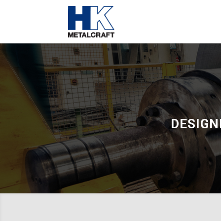
DESIGN