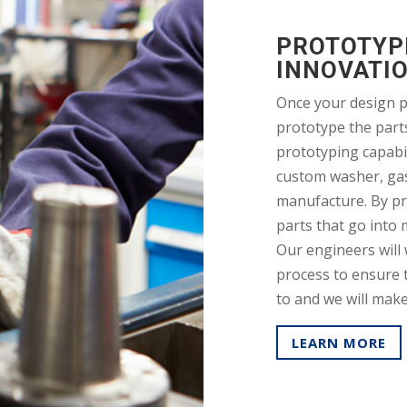
PROTOTYPI
INNOVATI
Once your design p
prototype the part
prototyping capabil
custom washer, ga
manufacture. By pr
parts that go into 
Our engineers will 
process to ensure t
to and we will mak
LEARN MORE