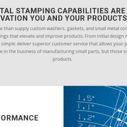
TAL STAMPING CAPABILITIES ARE 
OVATION YOU AND YOUR PRODUCTS
e than supply custom washers, gaskets, and small metal c
mpings that elevate and improve products. From initial desi
simple: deliver superior customer service that allows your
in the business of manufacturing small parts, but those sma
products.
RFORMANCE