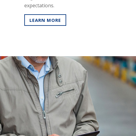
expectations.
LEARN MORE