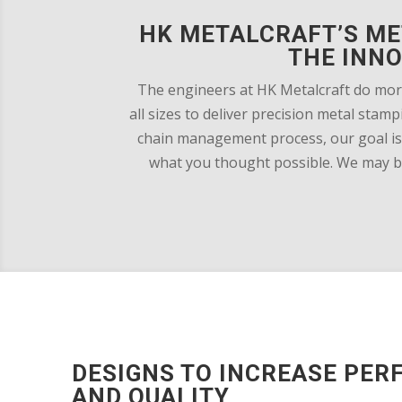
HK METALCRAFT’S ME
THE INN
The engineers at HK Metalcraft do mor
all sizes to deliver precision metal sta
chain management process, our goal is 
what you thought possible. We may be 
DESIGNS TO INCREASE PE
AND QUALITY