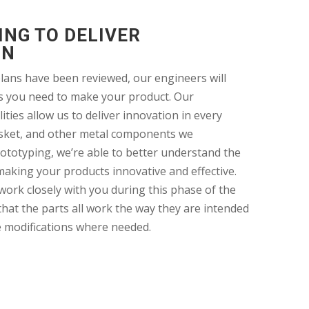
NG TO DELIVER
ON
lans have been reviewed, our engineers will
s you need to make your product. Our
ities allow us to deliver innovation in every
sket, and other metal components we
ototyping, we’re able to better understand the
making your products innovative and effective.
work closely with you during this phase of the
hat the parts all work the way they are intended
e modifications where needed.