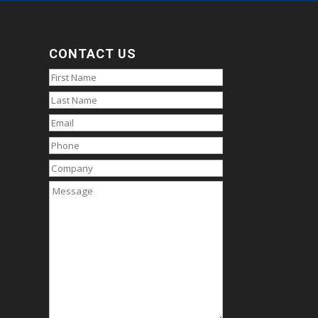
CONTACT US